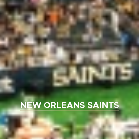
NEW ORLEANS SAINTS