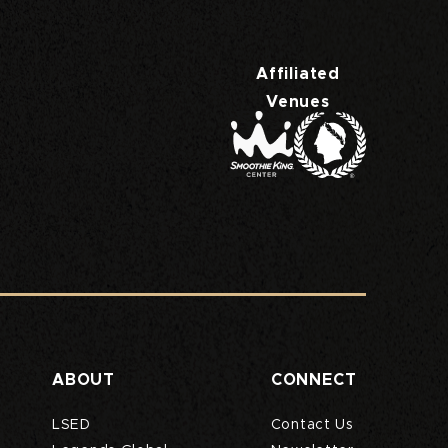
rs Superdome
Affiliated
Venues
ABOUT
CONNECT
LSED
Contact Us