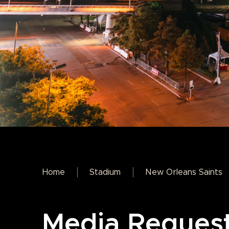
Home
Stadium
New Orleans Saints
Media Reques