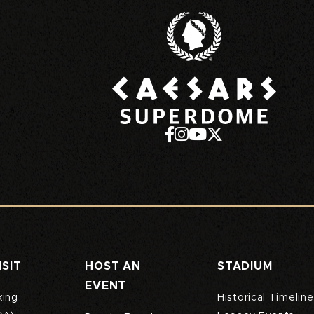
Caesa
ISIT
HOST AN
STADIUM
EVENT
king
Historical Timeline