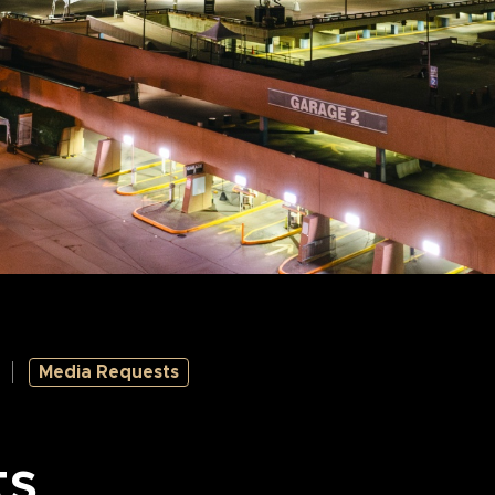
Media Requests
ts