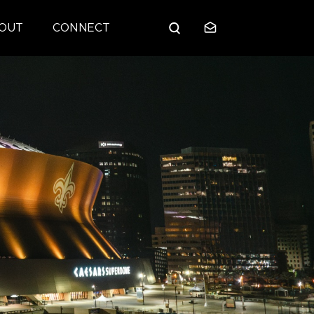
OUT
CONNECT