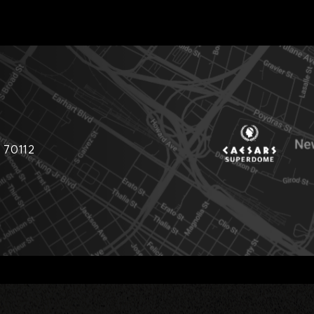
 70112