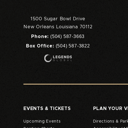
1500 Sugar Bowl Drive
New Orleans Louisiana 70112
(504) 587-3663
Phone:
(504) 587-3822
Box Office:
EVENTS & TICKETS
PLAN YOUR V
Upcoming Events
Directions & Par