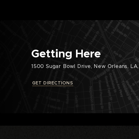
Getting Here
1500 Sugar Bowl Drive, New Orleans, LA,
GET DIRECTIONS