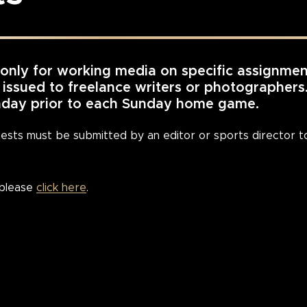
 only for working media on specific assignmen
e issued to freelance writers or photographer
onday prior to each Sunday home game.
quests must be submitted by an editor or sports director
 please
click here
.