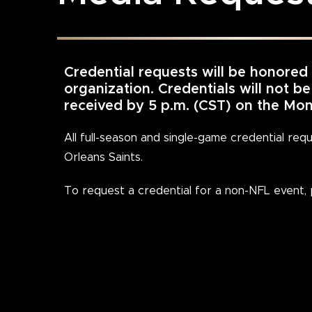
Credential requests will be honored
organization. Credentials will not b
received by 5 p.m. (CST) on the M
All full-season and single-game credential re
Orleans Saints.
To request a credential for a non-NFL event,