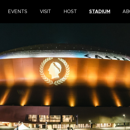
ars Superdome
EVENTS
VISIT
HOST
STADIUM
AB