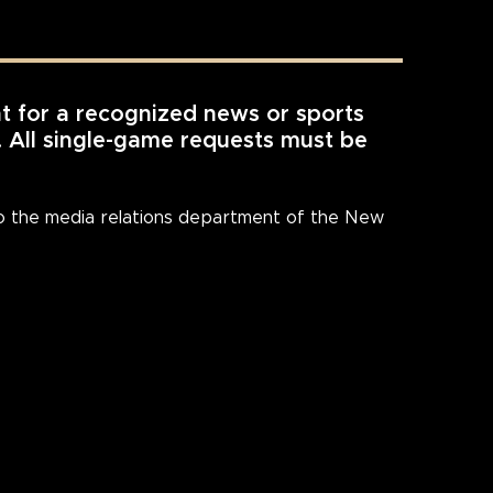
t for a recognized news or sports
s. All single-game requests must be
 to the media relations department of the New