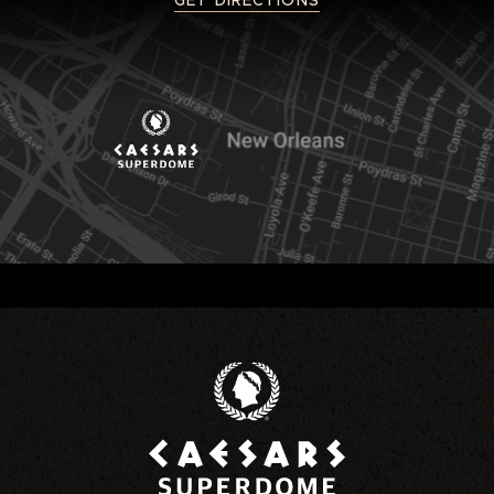
GET DIRECTIONS
Caesars Superd