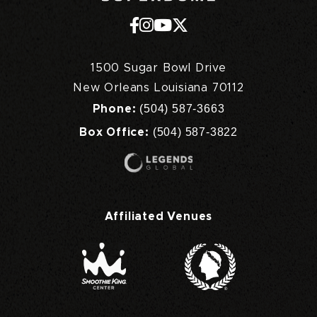
1500 Sugar Bowl Drive
New Orleans Louisiana 70112
(504) 587-3663
Phone:
(504) 587-3822
Box Office:
Affiliated Venues