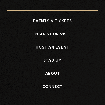
EVENTS & TICKETS
PLAN YOUR VISIT
HOST AN EVENT
STADIUM
ABOUT
CONNECT