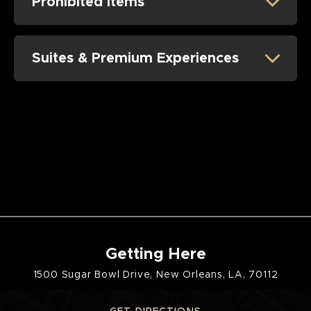
Prohibited Items
Saturday, July 25
Competition
Concert - Subtronics with BUNT
Suites & Premium Experiences
Sunday, July 26
Competition
Getting Here
1500 Sugar Bowl Drive, New Orleans, LA, 70112