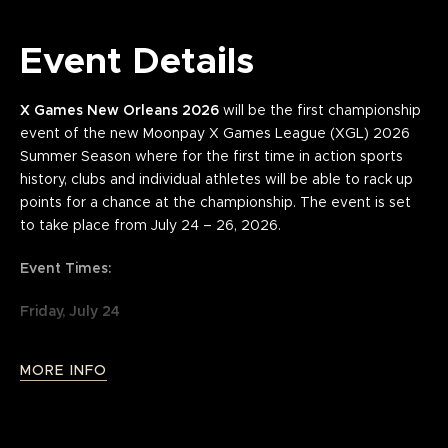
Event Details
X Games New Orleans 2026
will be the first championship
event of the new Moonpay X Games League (XGL) 2026
Summer Season where for the first time in action sports
history, clubs and individual athletes will be able to rack up
points for a chance at the championship. The event is set
to take place from July 24 – 26, 2026.
Event Times:
Friday, July 24
Doors — 3:00 PM
MORE INFO
Competition — 5:15 PM - 10:00 PM
Saturday, July 25