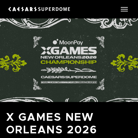
Skip
to
Caesars Superdome
content
Accessibility
Buy
Tickets
Search
X GAMES NEW
ORLEANS 2026