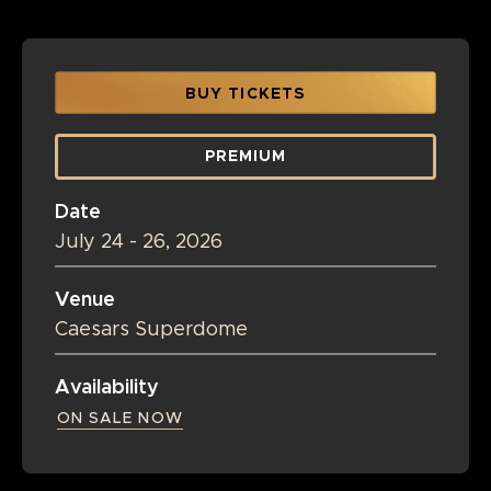
BUY TICKETS
PREMIUM
Date
July
24
-
26
, 2026
Venue
Caesars Superdome
Availability
ON SALE NOW