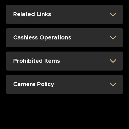
Related Links
Cashless Operations
Prohibited Items
Camera Policy