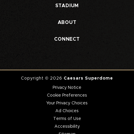
STADIUM
ABOUT
CONNECT
Copyright © 2026
Caesars Superdome
Privacy Notice
Cookie Preferences
Your Privacy Choices
Ad Choices
Terms of Use
Accessibility