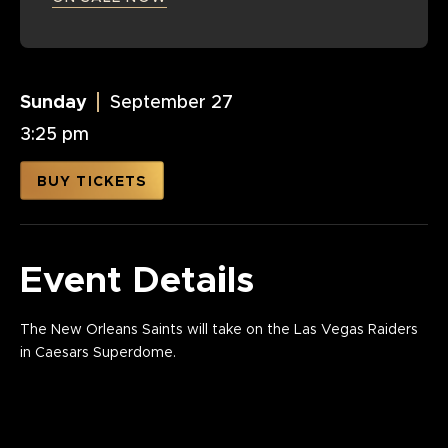
Sunday
September
27
3:25 pm
BUY TICKETS
Event Details
The New Orleans Saints will take on the Las Vegas Raiders
in Caesars Superdome.