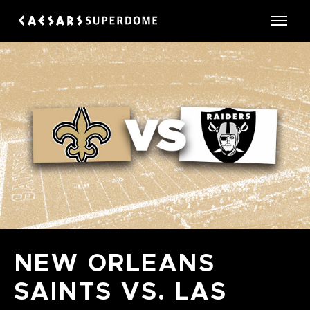
Skip
to
Caesars Superdome
content
Accessibility
Buy
Tickets
Search
NEW ORLEANS
SAINTS VS. LAS