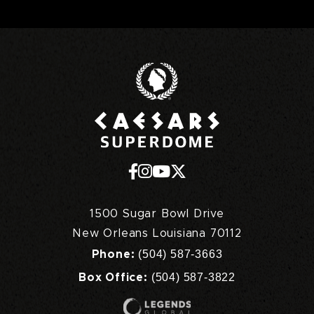
Caesars Superd
1500 Sugar Bowl Drive
New Orleans Louisiana 70112
(504) 587-3663
Phone:
(504) 587-3822
Box Office: