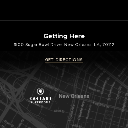
Getting Here
1500 Sugar Bowl Drive, New Orleans, LA, 70112
GET DIRECTIONS