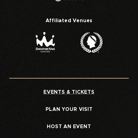
Affiliated Venues
EVENTS & TICKETS
PLAN YOUR VISIT
HOST AN EVENT