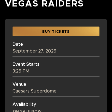
VEGAS RAIDERS
BUY TICKETS
Date
September
27
, 2026
Event Starts
3:25 PM
Venue
Caesars Superdome
Availability
ON SALE NOW