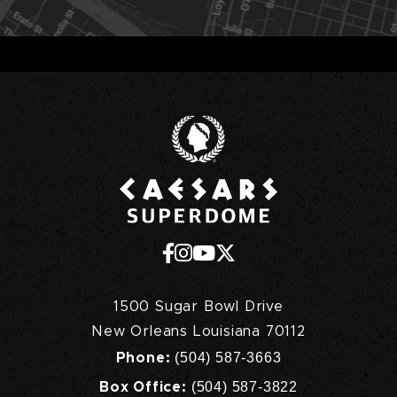
Caesars Superd
1500 Sugar Bowl Drive
New Orleans Louisiana 70112
(504) 587-3663
Phone:
(504) 587-3822
Box Office: