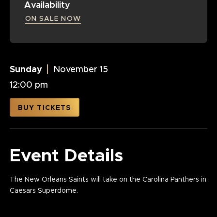
Availability
ON SALE NOW
Sunday
November
15
12:00 pm
BUY TICKETS
Event Details
The New Orleans Saints will take on the Carolina Panthers in
Caesars Superdome.