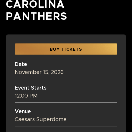
CAROLINA
PANTHERS
BUY TICKETS
Date
November
15
, 2026
Event Starts
12:00 PM
Venue
Caesars Superdome