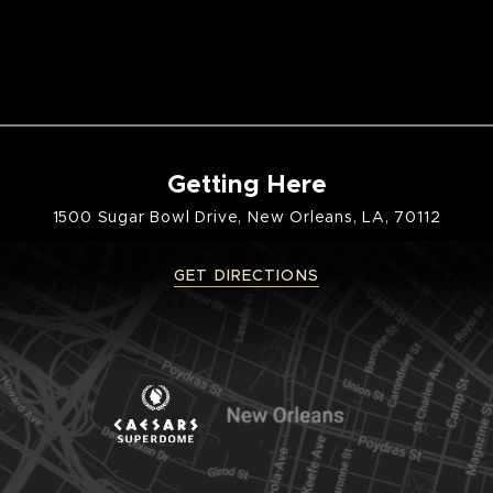
Getting Here
1500 Sugar Bowl Drive, New Orleans, LA, 70112
GET DIRECTIONS