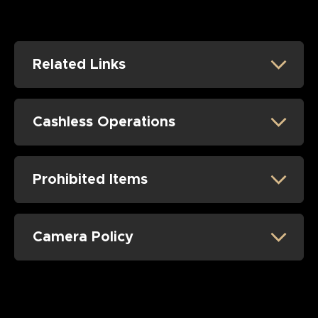
Related Links
Cashless Operations
Prohibited Items
Camera Policy