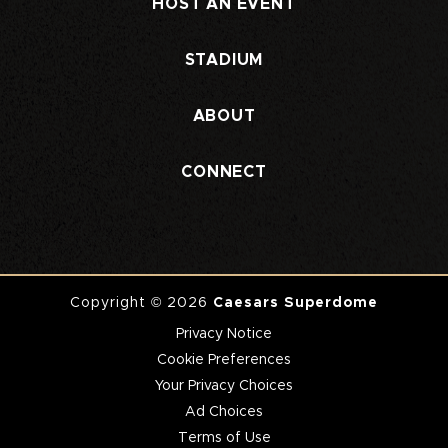
HOST AN EVENT
STADIUM
ABOUT
CONNECT
Copyright © 2026
Caesars Superdome
Privacy Notice
Cookie Preferences
Your Privacy Choices
Ad Choices
Terms of Use