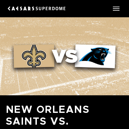
Skip
to
Caesars Superdome
content
Accessibility
Buy
Tickets
Search
NEW ORLEANS
SAINTS VS.