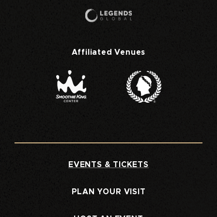
Affiliated Venues
EVENTS & TICKETS
PLAN YOUR VISIT