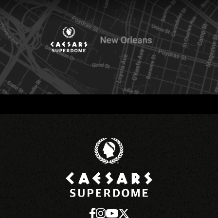
Caesars Superd