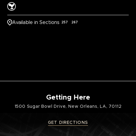
Available in Sections
257
267
Getting Here
1500 Sugar Bowl Drive, New Orleans, LA, 70112
GET DIRECTIONS