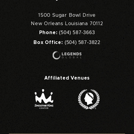
1500 Sugar Bowl Drive
New Orleans Louisiana 70112
(504) 587-3663
Phone:
(504) 587-3822
Box Office:
Affiliated Venues