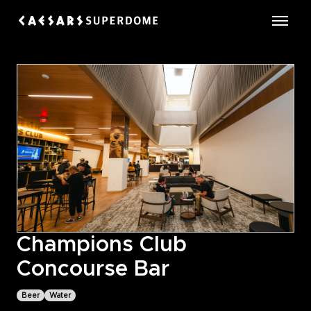
Skip
to
Caesars Superdome
content
Accessibility
Buy
Tickets
Search
Champions Club
Concourse Bar
Beer
Water