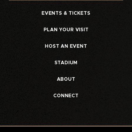
EVENTS & TICKETS
PLAN YOUR VISIT
HOST AN EVENT
STADIUM
ABOUT
CONNECT