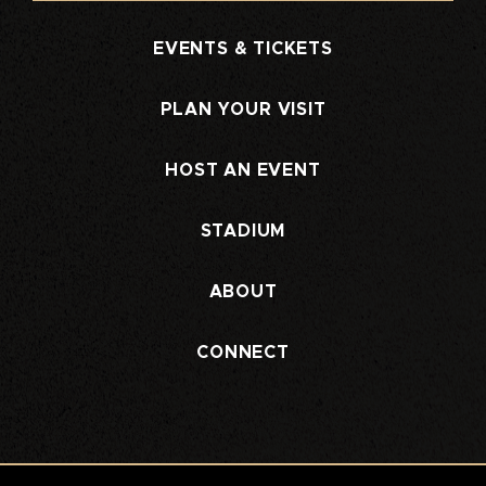
EVENTS & TICKETS
PLAN YOUR VISIT
HOST AN EVENT
STADIUM
ABOUT
CONNECT