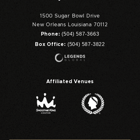
1500 Sugar Bowl Drive
New Orleans Louisiana 70112
(504) 587-3663
Phone:
(504) 587-3822
Box Office:
Affiliated Venues