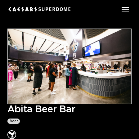
Skip
to
Caesars Superdome
content
Accessibility
Buy
Tickets
Search
Abita Beer Bar
Beer