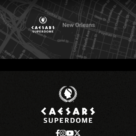
Caesars Superd